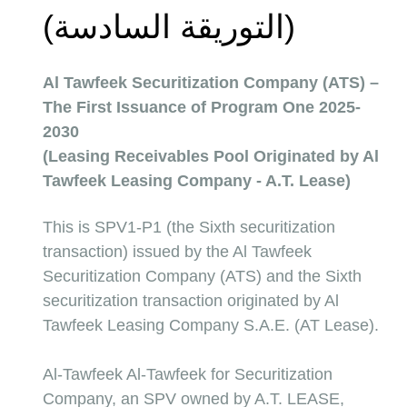
(التوريقة السادسة) 
Al Tawfeek Securitization Company (ATS) – 
The First Issuance of Program One 2025-
2030
(Leasing Receivables Pool Originated by Al 
Tawfeek Leasing Company - A.T. Lease)
This is SPV1-P1 (the Sixth securitization 
transaction) issued by the Al Tawfeek 
Securitization Company (ATS) and the Sixth 
securitization transaction originated by Al 
Tawfeek Leasing Company S.A.E. (AT Lease).
Al-Tawfeek Al-Tawfeek for Securitization 
Company, an SPV owned by A.T. LEASE, 