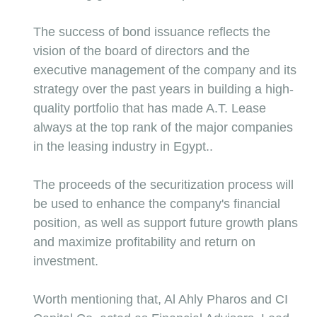
The success of bond issuance reflects the 
vision of the board of directors and the 
executive management of the company and its 
strategy over the past years in building a high-
quality portfolio that has made A.T. Lease 
always at the top rank of the major companies 
in the leasing industry in Egypt..
The proceeds of the securitization process will 
be used to enhance the company's financial 
position, as well as support future growth plans 
and maximize profitability and return on 
investment.
Worth mentioning that, Al Ahly Pharos and CI 