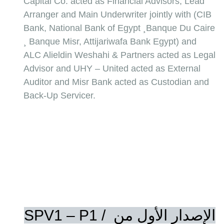
Capital Co. acted as Financial Advisors, Lead 
Arranger and Main Underwriter jointly with (CIB 
Bank, National Bank of Egypt ¸Banque Du Caire 
¸ Banque Misr, Attijariwafa Bank Egypt) and 
ALC Alieldin Weshahi & Partners acted as Legal 
Advisor and UHY – United acted as External 
Auditor and Misr Bank acted as Custodian and 
Back-Up Servicer.
SPV1 – P1 / الإصدار الأول من 