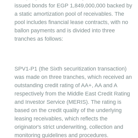
issued bonds for EGP 1,849,000,000 backed by 
a static amortization pool of receivables. The 
pool includes financial lease contracts, with no 
ballon payments and is divided into three 
tranches as follows:
SPV1-P1 (the Sixth securitization transaction) 
was made on three tranches, which received an 
outstanding credit rating of AA+, AA and A 
respectively from the Middle East Credit Rating 
and Investor Service (MERIS). The rating is 
based on the credit quality of the underlying 
leasing receivables, which reflects the 
originator's strict underwriting, collection and 
monitoring guidelines and procedures.