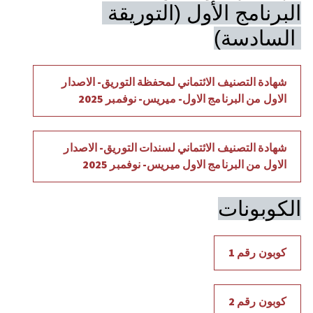
البرنامج الأول (التوريقة 
السادسة) 
شهادة التصنيف الائتماني لمحفظة التوريق- الاصدار 
الاول من البرنامج الاول- ميريس- نوفمبر 2025
شهادة التصنيف الائتماني لسندات التوريق- الاصدار 
الاول من البرنامج الاول ميريس- نوفمبر 2025
الكوبونات
كوبون رقم 1
كوبون رقم 2