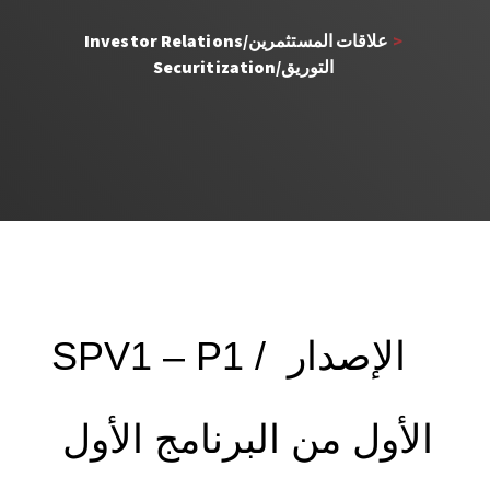
Investor Relations/علاقات المستثمرين 
> 
Securitization/التوريق 
SPV1 – P1 / الإصدار 
الأول من البرنامج الأول 