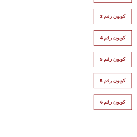
كوبون رقم 3
كوبون رقم 4
كوبون رقم 5
كوبون رقم 5
كوبون رقم 6