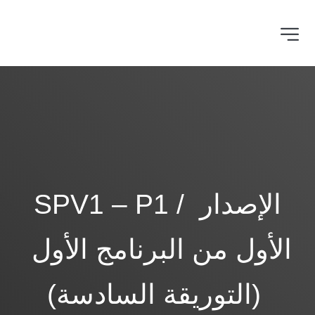
SPV1 – P1 / الإصدار 
الأول من البرنامج الأول 
(التوريقة السادسة) 