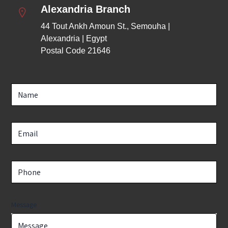
Alexandria Branch
44 Tout Ankh Amoun St., Semouha | 
Alexandria | Egypt
Postal Code 21646
Message