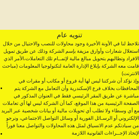
تنويه عام
تلاحظ لنا في الأونة الأخيرة وجود محاولات للنصب والاحتيال من خلال 
استغلال شعارات وأوارق مزيفة بإسم الشركة وذلك عن طريق تمويل 
الافراد وتطالبهم بتحويل مبالغ مالية لإتمــام تلك التعاملات،الأمر الذي 
قامت معه الشركة بإبلاغ الإدارة العامة لتكنولوجيا المعلومات (مباحث 
الانترنت)
وإذ نؤكد أن شركتنا ليس لها أية فروع أو مكاتب أو مقرات في 
.
المحافظات بخلاف فرع الإسكندرية وأن التعامل مع الشركة يتم 
مباشرة عن طريق المقر الرئيسي فقط في العنوان المذكور في 
الصفحة الرئيسية من هذا الموقع، كما أن الشركة ليس لها أي تعاملات 
مع أي وسطاء ولا تطلب أي تحويلات مالية أو بيانات شخصية عبر البريد 
الإلكتروني أو الرسـائل الفورية أو وسائل التواصل الاجتماعي، ونرجو 
من سيادتكم عدم الانسياق لمثل هذه المحاولات والتواصل معنا فوراً 
.
لإتخاذ الإجــراءات القانونية اللازمة