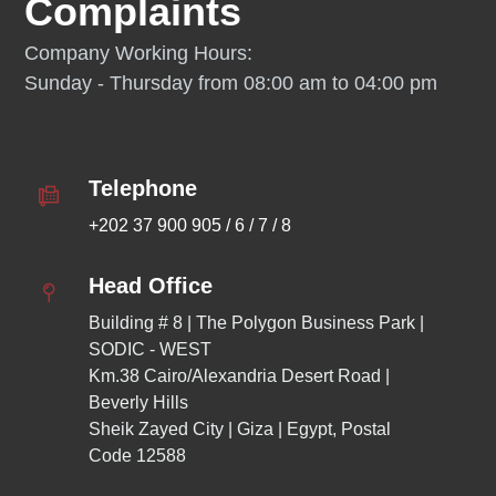
Complaints
Company Working Hours:
Sunday - Thursday from 08:00 am to 04:00 pm
Telephone
+202 37 900 905 / 6 / 7 / 8
Head Office
Building # 8 | The Polygon Business Park | 
SODIC - WEST
Km.38 Cairo/Alexandria Desert Road | 
Beverly Hills 
Sheik Zayed City | Giza | Egypt, Postal 
Code 12588