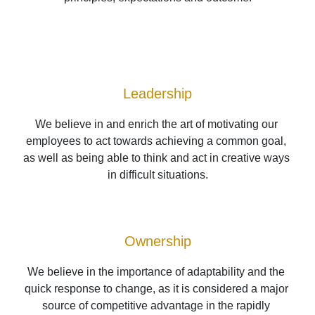
Leadership
We believe in and enrich the art of motivating our 
employees to act towards achieving a common goal, 
as well as being able to think and act in creative ways 
in difficult situations.
Ownership
We believe in the importance of adaptability and the 
quick response to change, as it is considered a major 
source of competitive advantage in the rapidly 