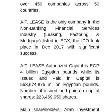
over 450 companies across 50 
countries.
A.T. LEASE is the only company in the 
Non-Banking Financial Services 
industry (Leasing, Factoring & 
Mortgage) listed in EGX; the IPO took 
place in Dec 2017 with significant 
success.
A.T. LEASE Authorized Capital is EGP 
4 billion Egyptian pounds while its 
Issued and Paid in Capital is 
558,674,875 million Egyptian pounds. 
Number of issued and paid-up capital 
shares: 223,469,950 shares.
Main shareholders: Arab Investment 