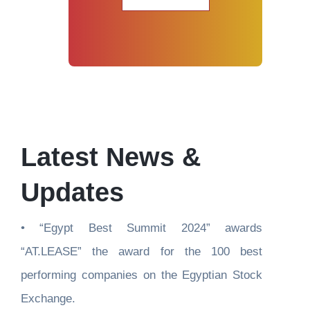
Latest News & 
Updates
• “Egypt Best Summit 2024” awards 
“AT.LEASE” the award for the 100 best 
performing companies on the Egyptian Stock 
Exchange.