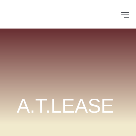
A.T.LEASE 