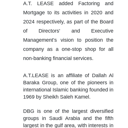
A.T. LEASE added Factoring and 
Mortgage to its activities in 2020 and 
2024 respectively, as part of the Board 
of Directors' and Executive 
Management’s vision to position the 
company as a one-stop shop for all 
non-banking financial services.
A.T.LEASE is an affiliate of Dallah Al 
Baraka Group, one of the pioneers in 
international Islamic banking founded in 
1969 by Sheikh Saleh Kamel.
DBG is one of the largest diversified 
groups in Saudi Arabia and the fifth 
largest in the gulf area, with interests in 