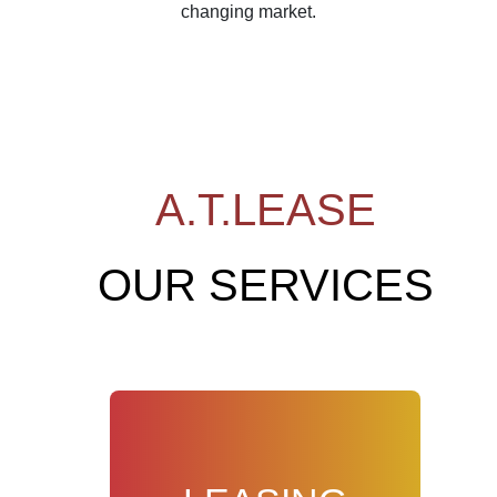
changing market.
A.T.LEASE
OUR SERVICES