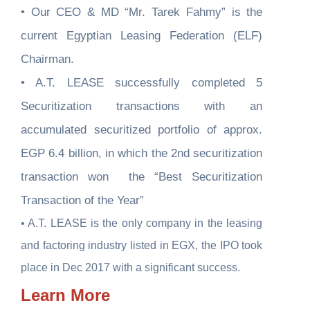
• Our CEO & MD “Mr. Tarek Fahmy” is the 
current Egyptian Leasing Federation (ELF) 
Chairman. 
• A.T. LEASE successfully completed 5 
Securitization transactions with an 
accumulated securitized portfolio of approx. 
EGP 6.4 billion, in which the 2nd securitization 
transaction won  the “Best Securitization 
Transaction of the Year”
• A.T. LEASE is the only company in the leasing 
and factoring industry listed in EGX, the IPO took 
place in Dec 2017 with a significant success.
Learn More