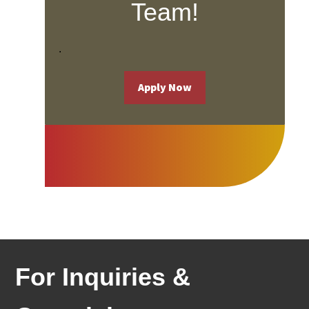
Team!
.
Apply Now
For Inquiries & 