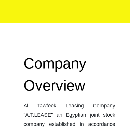
Company 
Overview
Al Tawfeek Leasing Company 
“A.T.LEASE” an Egyptian joint stock 
company established in accordance 