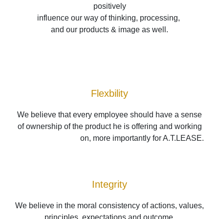
positively
influence our way of thinking, processing, 
and our products & image as well.
Flexbility
We believe that every employee should have a sense 
of ownership of the product he is offering and working 
on, more importantly for A.T.LEASE.
Integrity
We believe in the moral consistency of actions, values, 
principles, expectations and outcome.