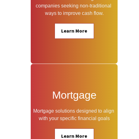
companies seeking non-traditional 
ways to improve cash flow.
Learn More
Mortgage
Mortgage solutions designed to align 
with your specific financial goals
Learn More