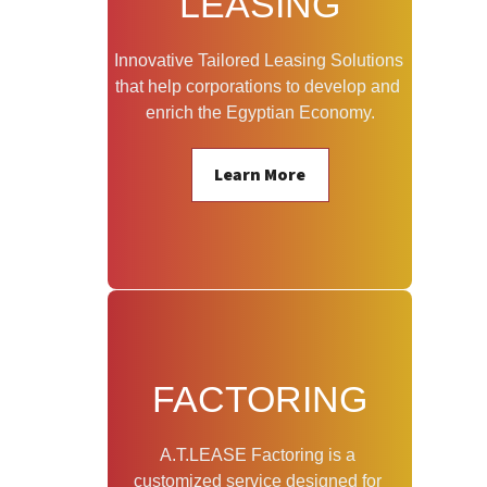
LEASING
Innovative Tailored Leasing Solutions 
that help corporations to develop and 
enrich the Egyptian Economy.
Learn More
FACTORING
A.T.LEASE Factoring is a 
customized service designed for 