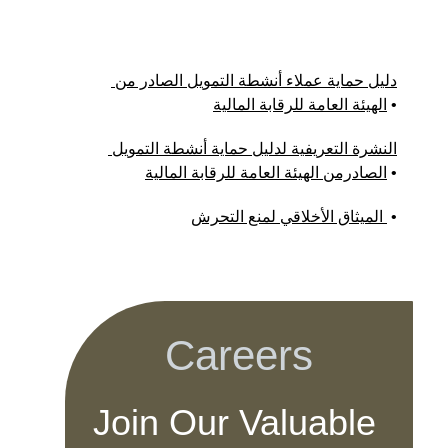
دليل حماية عملاء أنشطة التمويل الصادر من 
الهيئة العامة للرقابة المالية
 •
النشرة التعريفية لدليل حماية أنشطة التمويل 
الصادرمن الهيئة العامة للرقابة المالية
 •
الميثاق الأخلاقي لمنع التحرش 
 •
Careers
Join Our Valuable 