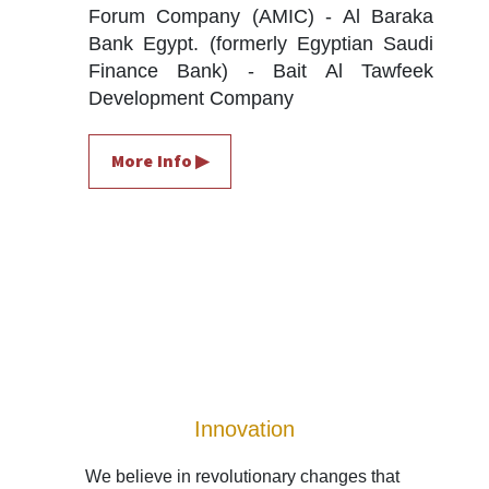
Forum Company (AMIC) - Al Baraka 
Bank Egypt. (formerly Egyptian Saudi 
Finance Bank) - Bait Al Tawfeek 
Development Company
More Info ▶
Innovation
We believe in revolutionary changes that 