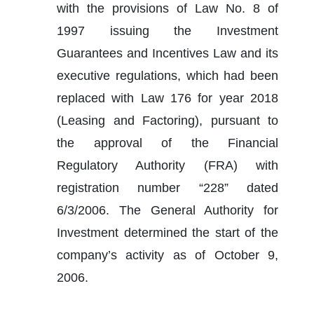
with the provisions of Law No. 8 of 
1997 issuing the Investment 
Guarantees and Incentives Law and its 
executive regulations, which had been 
replaced with Law 176 for year 2018 
(Leasing and Factoring), pursuant to 
the approval of the Financial 
Regulatory Authority (FRA) with 
registration number “228” dated 
6/3/2006. The General Authority for 
Investment determined the start of the 
company’s activity as of October 9, 
2006. 