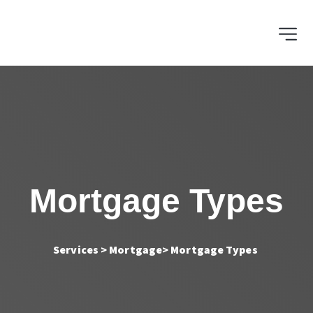
Mortgage Types
Services > Mortgage
> Mortgage Types 