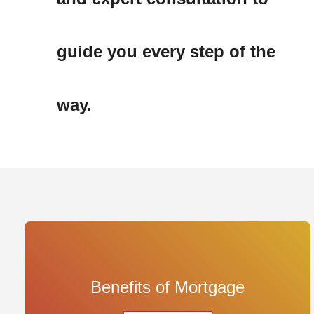
guide you every step of the 
way.
Benefits of Mortgage