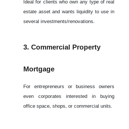
Ideal for clients who own any type of real 
estate asset and wants liquidity to use in 
several investments/renovations.
3. Commercial Property 
Mortgage
For entrepreneurs or business owners 
even corporates interested in buying 
office space, shops, or commercial units.