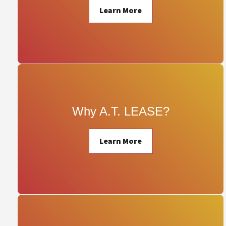
Learn More
Why A.T. LEASE?
Learn More