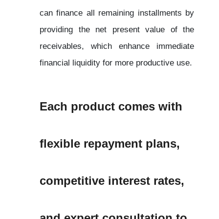
can finance all remaining installments by 
providing the net present value of the 
receivables, which enhance immediate 
financial liquidity for more productive use.
Each product comes with 
flexible repayment plans, 
competitive interest rates, 
and expert consultation to 