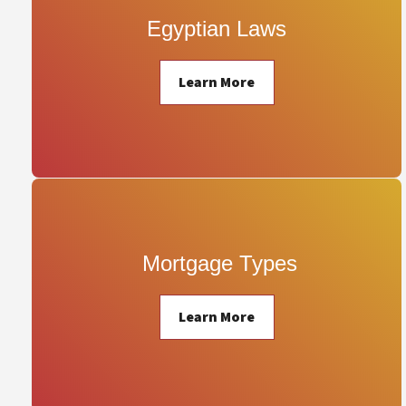
Egyptian Laws
Learn More
 Mortgage Types
Learn More