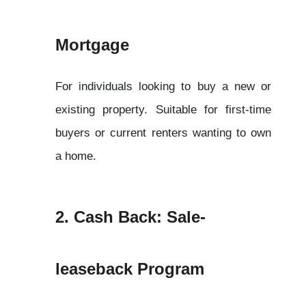
Mortgage
For individuals looking to buy a new or 
existing property. Suitable for first-time 
buyers or current renters wanting to own 
a home.
2. Cash Back: Sale-
leaseback Program 