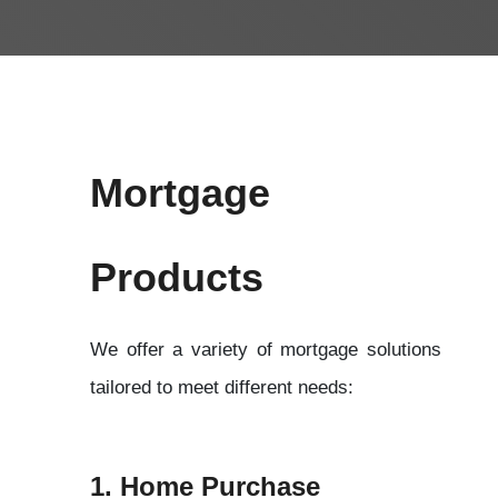
Mortgage 
Products 
We offer a variety of mortgage solutions 
tailored to meet different needs:
1. Home Purchase 