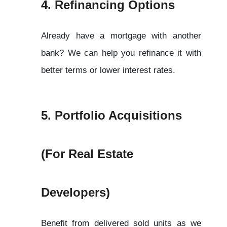
4. Refinancing Options
Already have a mortgage with another 
bank? We can help you refinance it with 
better terms or lower interest rates.
5. Portfolio Acquisitions 
(For Real Estate 
Developers)
Benefit from delivered sold units as we 