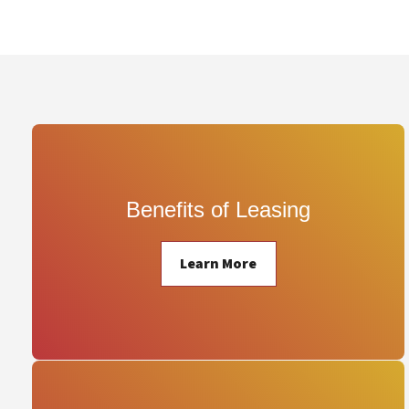
Benefits of Leasing
Learn More