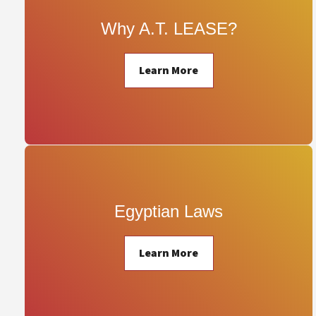
Why A.T. LEASE?
Learn More
Egyptian Laws
Learn More