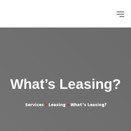
What’s Leasing?
 Services 
>
 Leasing 
>
What’s Leasing?