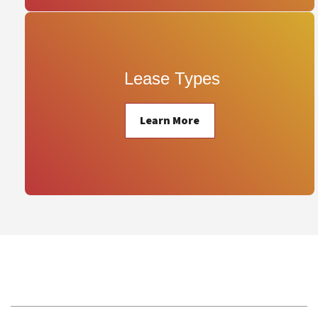
 Lease Types
Learn More