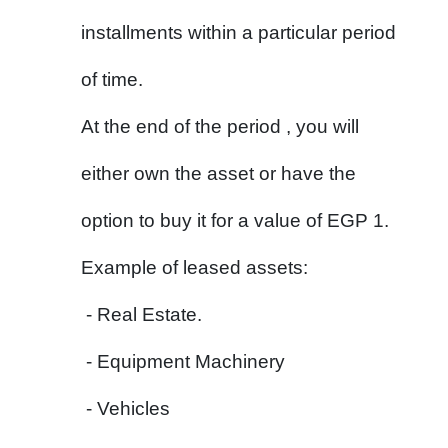
installments within a particular period 
of time.
At the end of the period , you will 
either own the asset or have the 
option to buy it for a value of EGP 1.
Example of leased assets:
 - Real Estate.
 - Equipment Machinery
 - Vehicles