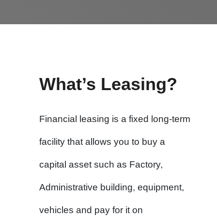
What’s Leasing?
Financial leasing is a fixed long-term 
facility that allows you to buy a 
capital asset such as Factory, 
Administrative building, equipment, 
vehicles and pay for it on 